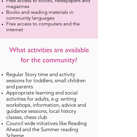
Free access to books, newspapers and
magazines
Books and reading materials in
community languages
Free access to computers and the
internet
What activities are available
for the community?
Regular Story time and activity
sessions for toddlers, small children
and parents
Appropriate learning and social
activities for adults, e.g. writing
workshops, information, advice and
guidance sessions, local history
classes, chess club
Council wide initiatives like Reading
Ahead and the Summer reading
Scheme