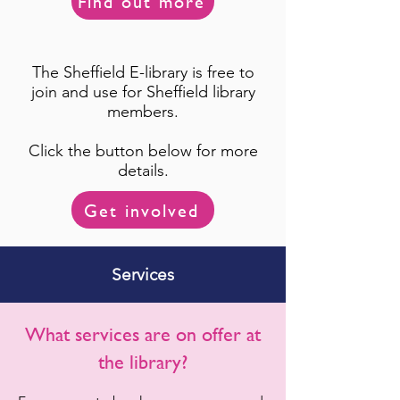
Find out more
The Sheffield E-library is free to
join and use for Sheffield library
members.
Click the button below for more
details.
Get involved
Services
What services are on offer at
the library?