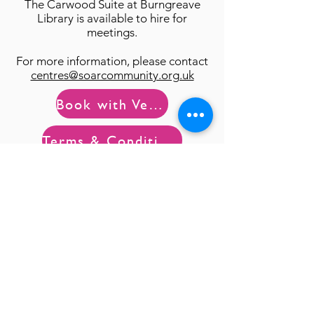
The Carwood Suite
at Burngreave
Library is available to hire for
meetings.
For more information, please contact
centres@soarcommunity.org.uk
Book with Ver@
Terms & Conditions