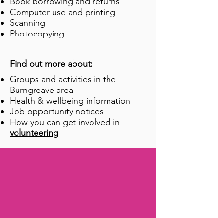
Book borrowing and returns
Computer use and printing
Scanning
Photocopying
Find out more about:
Groups and activities in the
Burngreave area
Health & wellbeing information
Job opportunity notices
How you can get involved in
volunteering