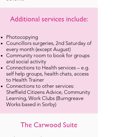
Additional services include:
Photocopying
Councillors surgeries, 2nd Saturday of
every month (except August)
Community room to book for groups
and social activity
Connections to Health services – e.g.
self help groups, health chats, access
to Health Trainer
Connections to other services:
Sheffield Citizens Advice, Community
Learning, Work Clubs (Burngreave
Works based in Sorby)
The Carwood Suite