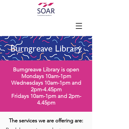
Burngreave Library
Burngreave Library is
open
Mondays 10am-1pm
Wednesdays 10am-1pm and
2pm-4.45pm
Fridays 10am-1pm and 2pm-
4.45pm
The services we are offering are: