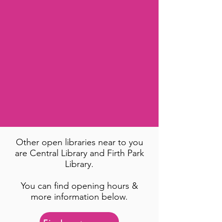
Other open libraries near to you
are Central Library and Firth Park
Library.
You can find opening hours &
more information below.