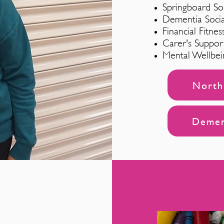
Springboard So
Dementia Soci
Financial Fitnes
Carer's Suppo
Mental Wellbei
North 
Dement