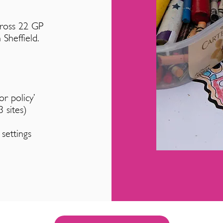
ross 22 GP
 Sheffield.
r policy’
 sites)
 settings