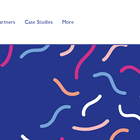
artners
Case Studies
More