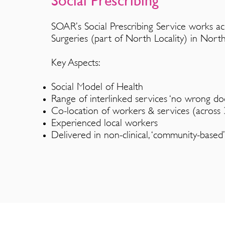
Social Prescrib
i
ng
SOAR’s Social Prescribing
Service works
ac
Surgeries (part of North Locality) in North
Key Aspects:
Social Model of Health
Range of interlinked services ‘no wrong doo
Co-location of workers & services (across 3
Experienced local workers
Delivered in non-clinical, ‘community-based’