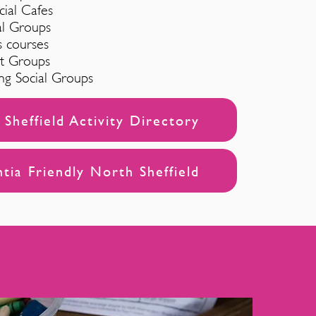
cial Cafes
al Groups
s courses
rt Groups
ng Social Groups
Sheffield Activity Directory
ia Friendly North Sheffield