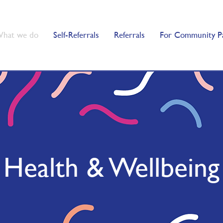
hat we do
Self-Referrals
Referrals
For Community P
Health & Wellbeing