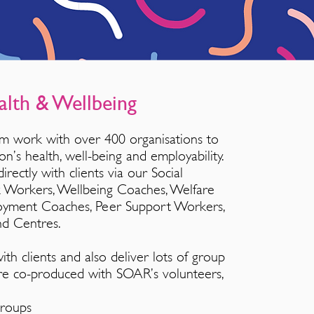
alth & Wellbeing
m work with over 400 organisations to
on’s health, well-being and employability.
rectly with clients via our Social
nk Workers, Wellbeing Coaches, Welfare
oyment Coaches, Peer Support Workers,
nd Centres.
h clients and also deliver lots of group
 are co-produced with SOAR’s volunteers,
Groups