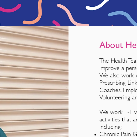
About He
The Health Tea
improve a
pe
rs
We also work di
Prescribing Li
Coaches, Empl
Volunteering a
We work 1-1 wit
activities that
including:
Chronic Pain 