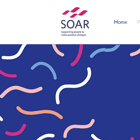
Home
W