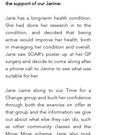
the support of our Janine:
Jane has a long-term health condition. 
She had done her research in to the 
condition, and decided that being 
active would improve her health, both 
in managing her condition and overall. 
Jane saw SOAR's poster up at her GP 
surgery and decide to come along after 
a phone call to Janine to see what was 
suitable for her.
Jane came along to our Time for a 
Change group and built her confidence 
through both the exercise on offer at 
that group and the information we give 
out about what else they can do, such 
as other community classes and the 
Move More scheme. Jane also took 