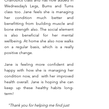
Chairobics class and has now added in 
Wednesday’s Legs, Bums and Tums 
class too. Jane feels she is managing 
her condition much better and 
benefitting from building muscle and 
bone strength also. The social element 
is also beneficial for her mental 
wellbeing. At home she also now walks 
on a regular basis, which is a really 
positive change.
Jane is feeling more confident and 
happy with how she is managing her 
condition now, and  with her improved 
health overall. Jane is hoping she can 
keep up these healthy habits long-
term!
"Thank you for helping me find just 