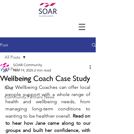
Post
All Posts
SOAR Community
All Posts
Nov 19, 2025
2 min read
Wellbeing Coach Case Study
Case Studies
Our Wellbeing Coaches can offer local 
Blog
people support with a whole range of 
Community Partners News
health and wellbeing needs, from 
managing long-term conditions to 
wanting to be healthier overall. 
Read on 
to hear how Jane came along to our 
groups and built her confidence, with 