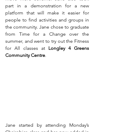
part in a demonstration for a new 
platform that will make it easier for 
people to find activities and groups in 
the community. Jane chose to graduate 
from Time for a Change over the 
summer, and went to try out the Fitness 
for All classes at 
Longley 4 Greens 
Community Centre
.
Jane started by attending Monday’s 