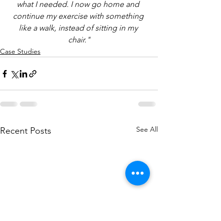
what I needed. I now go home and 
continue my exercise with something 
like a walk, instead of sitting in my 
chair."
Case Studies
See All
Recent Posts