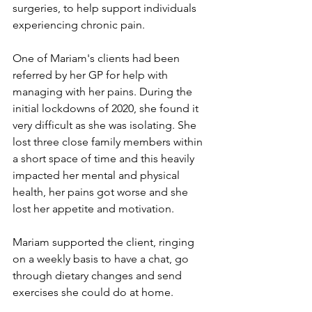
surgeries, to help support individuals 
experiencing chronic pain.
One of Mariam's clients had been 
referred by her GP for help with 
managing with her pains. During the 
initial lockdowns of 2020, she found it 
very difficult as she was isolating. She 
lost three close family members within 
a short space of time and this heavily 
impacted her mental and physical 
health, her pains got worse and she 
lost her appetite and motivation. 
Mariam supported the client, ringing 
on a weekly basis to have a chat, go 
through dietary changes and send 
exercises she could do at home.