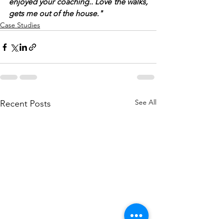
enjoyed your coaching.. Love the walks, 
gets me out of the house."
Case Studies
See All
Recent Posts