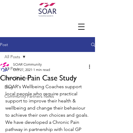
Post
All Posts
SOAR Community
All Posts
Oct 27, 2021
1 min read
Chronic Pain Case Study
Case Studies
SOAR's Wellbeing Coaches support 
Blog
local people who require practical 
Community Partners News
support to improve their health & 
wellbeing and change their behaviour 
to achieve their own choices and goals. 
We have developed a Chronic Pain 
pathway in partnership with local GP 