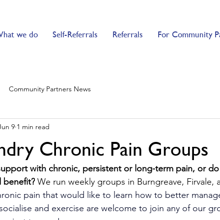
hat we do
Self-Referrals
Referrals
For Community P
Community Partners News
Jun 9
1 min read
ndry Chronic Pain Groups
support with chronic, persistent or long-term pain, or d
benefit?
 We run weekly groups in Burngreave, Firvale, a
ronic pain that would like to learn how to better manage
s socialise and exercise are welcome to join any of our gr