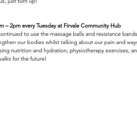
s, just turn up!
m – 2pm every Tuesday at Firvale Community Hub
ontinued to use the massage balls and resistance bands
ngthen our bodies whilst talking about our pain and way
sing nutrition and hydration, physiotherapy exercises, a
lks for the future!