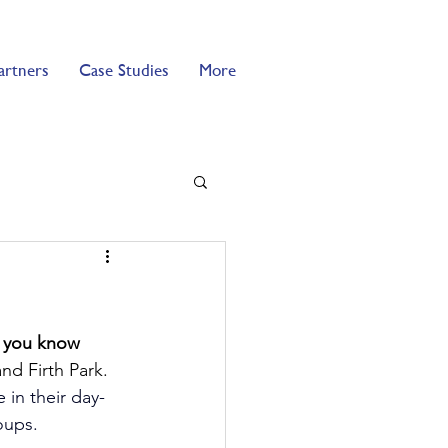
artners
Case Studies
More
o you know 
nd Firth Park. 
 in their day-
oups.