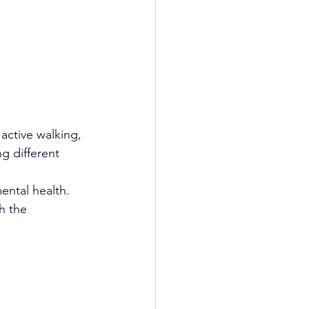
active walking, 
g different 
ental health.
h the 