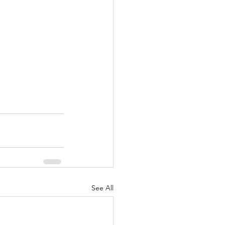
See All