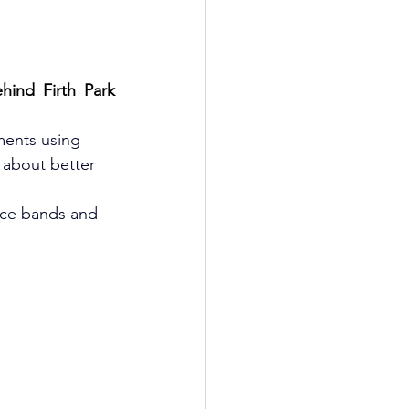
ind Firth Park 
ments using 
 about better 
nce bands and 