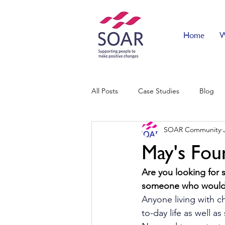
Home
W
All Posts
Case Studies
Blog
SOAR Community
May's Fou
Are you looking for 
someone who would 
Anyone living with ch
to-day life as well a