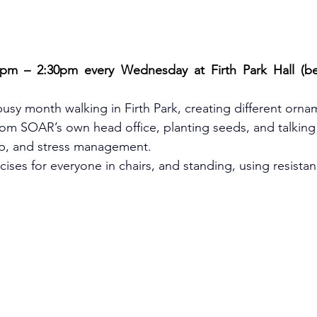
pm – 2:30pm every Wednesday at Firth Park Hall (beh
sy month walking in Firth Park, creating different orna
rom SOAR’s own head office, planting seeds, and talking
p, and stress management.
ises for everyone in chairs, and standing, using resista