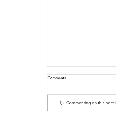
Comments
Commenting on this post is