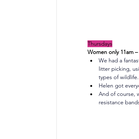
Thursdays
Women only 11am – 1
We had a fantast
litter picking, 
types of wildlife.
Helen got every
And of course, 
resistance band