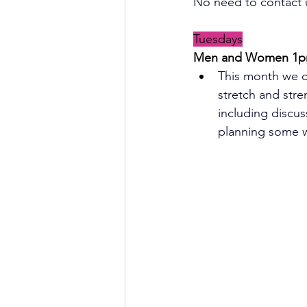
No need to contact u
Tuesdays
Men and Women 1
p
This month we c
stretch and stre
including discus
planning some wa