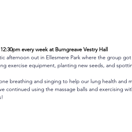
2:30pm every week at Burngreave Vestry Hall
ic afternoon out in Ellesmere Park where the group got 
using exercise equipment, planting new seeds, and spottin
one breathing and singing to help our lung health and m
we continued using the massage balls and exercising wit
s!