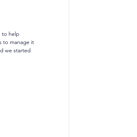
 to help 
s to manage it 
nd we started 