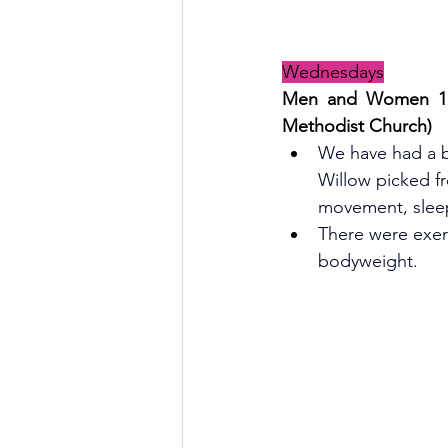
Wednesdays
Men and Women 
1
Methodist Church)
We have had a bu
Willow picked f
movement, slee
There were exerc
bodyweight.