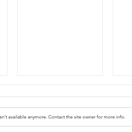
n't available anymore. Contact the site owner for more info.
Welcome to the team!