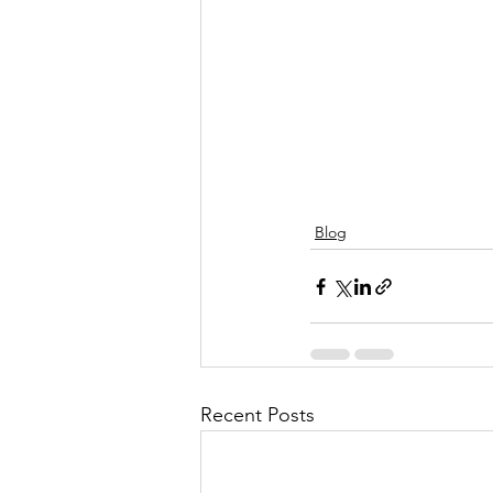
Blog
Recent Posts