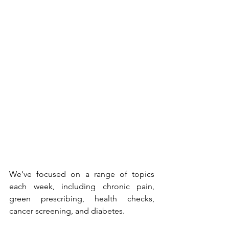
We've focused on a range of topics 
each week, including chronic pain, 
green prescribing, health checks, 
cancer screening, and diabetes.