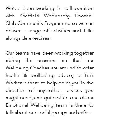
We've been working in collaboration 
with Sheffield Wednesday Football 
Club Community Programme so we can 
deliver a range of activities and talks 
alongside exercises.
Our teams have been working together 
during the sessions so that our 
Wellbeing Coaches are around to offer 
health & wellbeing advice, a Link 
Worker is there to help point you in the 
direction of any other services you 
might need, and quite often one of our 
Emotional Wellbeing team is there to 
talk about our social groups and cafes.