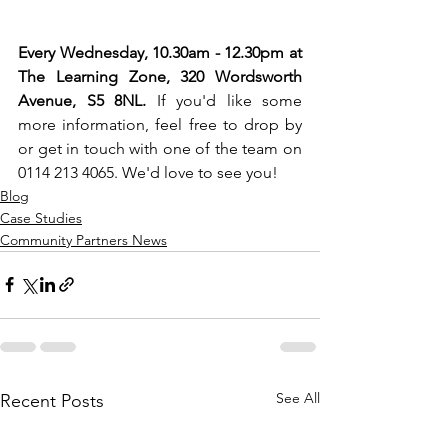
Every Wednesday, 10.30am - 12.30pm at 
The Learning Zone, 320 Wordsworth 
Avenue, S5 8NL.
 If you'd like some 
more information, feel free to drop by 
or get in touch with one of the team on 
0114 213 4065. We'd love to see you!
Blog
Case Studies
Community Partners News
See All
Recent Posts