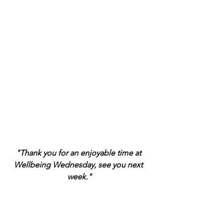
"Thank you for an enjoyable time at 
Wellbeing Wednesday, see you next 
week."