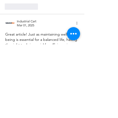
Like
Reply
Industrial Cart
Mar 01, 2025
Great article! Just as maintaining well-
being is essential for a balanced life, having 
the right tools is crucial for efficiency in any 
project. Industrial Cart offers top-quality 
power tools, cutting tools, and abrasives to 
meet all professional and DIY needs. 
Visit 
us at Industrial Cart
.
Like
Reply
Adhithyan
Jun 24, 2024
Logistics courses in kochi
https://blitzacademy.org/coursedetail.php?
course_cat=2&course_id=10&logistics-and-