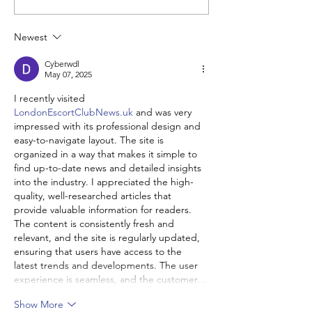
Groups
Newest
Cyberwdl
May 07, 2025
I recently visited 
LondonEscortClubNews.uk
 and was very 
impressed with its professional design and 
easy-to-navigate layout. The site is 
organized in a way that makes it simple to 
find up-to-date news and detailed insights 
into the industry. I appreciated the high-
quality, well-researched articles that 
provide valuable information for readers. 
The content is consistently fresh and 
relevant, and the site is regularly updated, 
ensuring that users have access to the 
latest trends and developments. The user 
experience is seamless, and the customer…
Show More