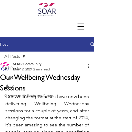
Post
All Posts
SOAR Community
All Posts
Mar 12, 2024
2 min read
Our Wellbeing Wednesday
Case Studies
Sessions
Blog
Community Partners News
Our Wellbeing Coaches have now been 
delivering Wellbeing Wednesday 
sessions for a couple of years, and after 
changing the format at the start of 2024, 
it's been amazing to see the number of 
people coming along and benefitting 