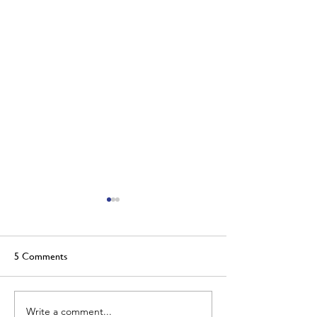
5 Comments
Welcome to the team!
Write a comment...
May's Foundry Ch