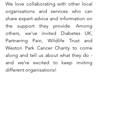
We love collaborating with other local 
organisations and services who can 
share expert advice and information on 
the support they provide. Among 
others, we've invited Diabetes UK, 
Partnering Pain, Wildlife Trust and 
Weston Park Cancer Charity to come 
along and tell us about what they do - 
and we're excited to keep inviting 
different organisations!