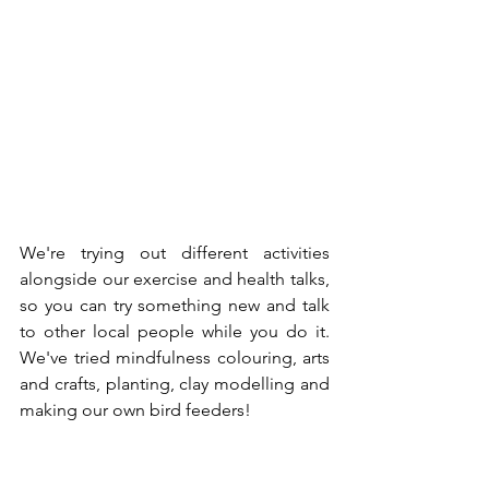
We're trying out different activities 
alongside our exercise and health talks, 
so you can try something new and talk 
to other local people while you do it. 
We've tried mindfulness colouring, arts 
and crafts, planting, clay modelling and 
making our own bird feeders!