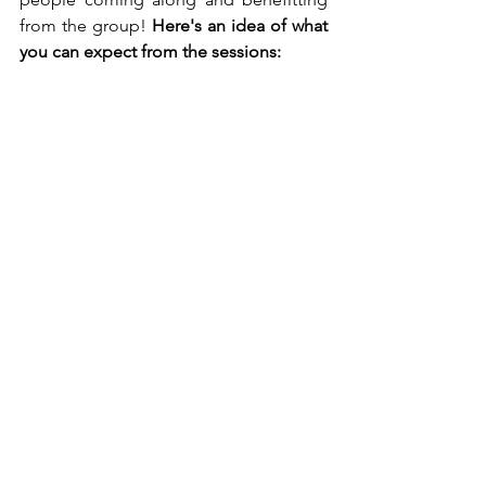
from the group! 
Here's an idea of what 
you can expect from the sessions: