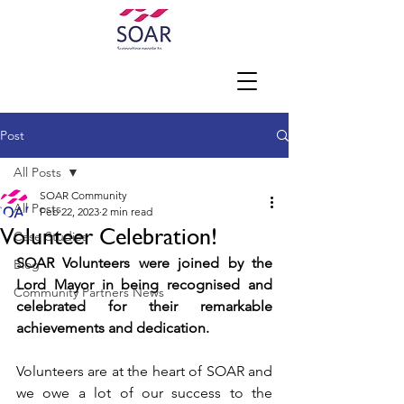
Post
All Posts
SOAR Community
All Posts
Feb 22, 2023
2 min read
Volunteer Celebration!
Case Studies
SOAR Volunteers were joined by the 
Blog
Lord Mayor in being recognised and 
Community Partners News
celebrated for their remarkable 
achievements and dedication. 
Volunteers are at the heart of SOAR and 
we owe a lot of our success to the 