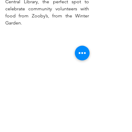
Central Library, the perfect spot to 
celebrate community volunteers with 
food from Zooby’s, from the Winter 
Garden. 
See All
Recent Posts