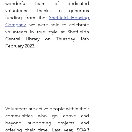
wonderful team of dedicated 
volunteers! Thanks to generous 
funding from the 
Sheffield Housing 
Company
, we were able to celebrate 
volunteers in true style at Sheffield’s 
Central Library on Thursday 16th 
February 2023.
Volunteers are active people within their 
communities who go above and 
beyond supporting projects and 
offering their time. 
Last year, SOAR 