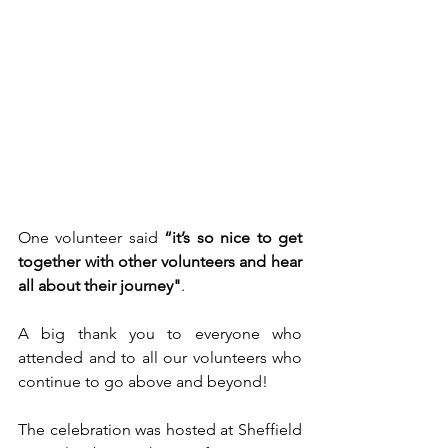
One volunteer said 
“it’s so nice to get 
together with other volunteers and hear 
all about their journey"
. 
A big thank you to everyone who 
attended and to all our volunteers who 
continue to go above and beyond!
The celebration was hosted at Sheffield 