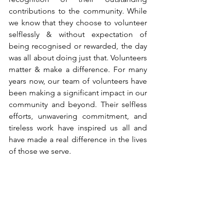
contributions to the community. While 
we know that they choose to volunteer 
selflessly & without expectation of 
being recognised or rewarded, the day 
was all about doing just that. Volunteers 
matter & make a difference. For many 
years now, our team of volunteers have 
been making a significant impact in our 
community and beyond. Their selfless 
efforts, unwavering commitment, and 
tireless work have inspired us all and 
have made a real difference in the lives 
of those we serve. 