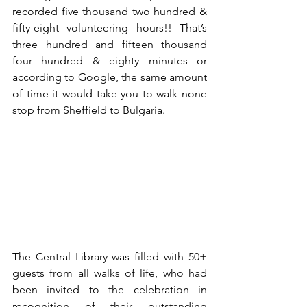
recorded five thousand two hundred & 
fifty-eight volunteering hours!! That’s 
three hundred and fifteen thousand 
four hundred & eighty minutes or 
according to Google, the same amount 
of time it would take you to walk none 
stop from Sheffield to Bulgaria.
The Central Library was filled with 50+ 
guests from all walks of life, who had 
been invited to the celebration in 
recognition of their outstanding 