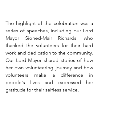
The highlight of the celebration was a 
series of speeches, including our Lord 
Mayor Sioned-Mair Richards, who 
thanked the volunteers for their hard 
work and dedication to the community. 
Our Lord Mayor shared stories of how 
her own volunteering journey and how 
volunteers make a difference in 
people's lives and expressed her 
gratitude for their selfless service.