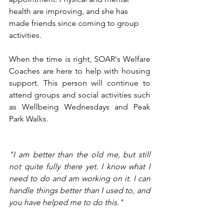
health are improving, and she has 
made friends since coming to group 
activities. 
When the time is right, SOAR's Welfare 
Coaches are here to help with housing 
support. This person will continue to 
attend groups and social activities such 
as Wellbeing Wednesdays and Peak 
Park Walks. 
"I am better than the old me, but still 
not quite fully there yet. I know what I 
need to do and am working on it. I can 
handle things better than I used to, and 
you have helped me to do this."