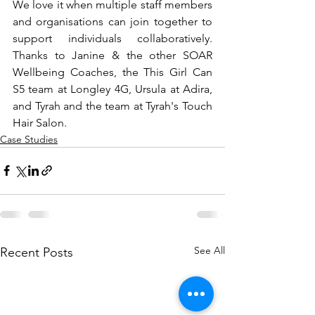
We love it when multiple staff members 
and organisations can join together to 
support individuals collaboratively. 
Thanks to Janine & the other SOAR 
Wellbeing Coaches, the This Girl Can 
S5 team at Longley 4G, Ursula at Adira, 
and Tyrah and the team at Tyrah's Touch 
Hair Salon.
Case Studies
See All
Recent Posts