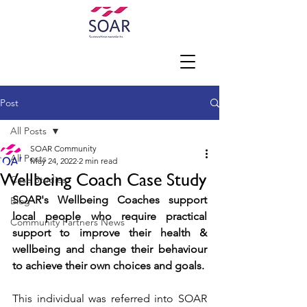
Post
All Posts
SOAR Community
All Posts
May 24, 2022
2 min read
Wellbeing Coach Case Study
Case Studies
SOAR's Wellbeing Coaches support 
Blog
local people who require practical 
Community Partners News
support to improve their health & 
wellbeing and change their behaviour 
to achieve their own choices and goals.
This individual was referred into SOAR 