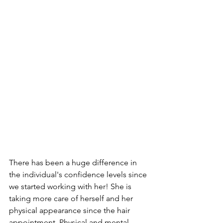
There has been a huge difference in 
the individual's confidence levels since 
we started working with her! She is 
taking more care of herself and her 
physical appearance since the hair 
appointment. Physical and mental 