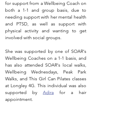
for support from a Wellbeing Coach on 
both a 1-1 and group basis, due to 
needing support with her mental health 
and PTSD, as well as support with 
physical activity and wanting to get 
involved with social groups.
She was supported by one of SOAR's 
Wellbeing Coaches on a 1-1 basis, and 
has also attended SOAR's local walks, 
Wellbeing Wednesdays, Peak Park 
Walks, and This Girl Can Pilates classes 
at Longley 4G. This individual was also 
supported by 
Adira
 for a hair 
appointment.