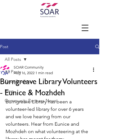
Post
All Posts
SOAR Community
All Posts
Aug 16, 2022
1 min read
Burngreave Library Volunteers
Case Studies
- Eunice & Mozhdeh
Blog
Community Partners News
Burngreave Library has been a 
volunteer-led library for over 6 years 
and we love hearing from our 
volunteers. Hear from Eunice and 
Mozhdeh on what volunteering at the 
library has meant for them: