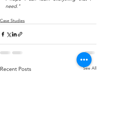
need."
Case Studies
See All
Recent Posts