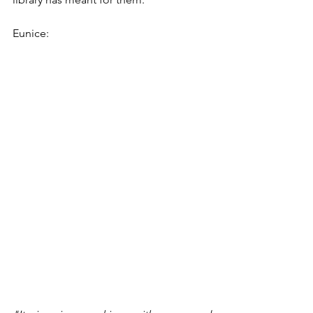
Eunice: