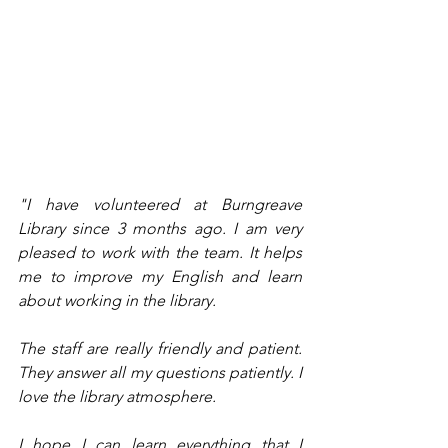
"I have volunteered at Burngreave 
Library since 3 months ago. I am very 
pleased to work with the team. It helps 
me to improve my English and learn 
about working in the library. 
The staff are really friendly and patient. 
They answer all my questions patiently. I 
love the library atmosphere. 
I hope I can learn everything that I 