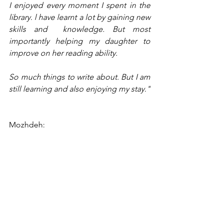
I enjoyed every moment I spent in the 
library. l have learnt a lot by gaining new 
skills and  knowledge. But most 
importantly helping my daughter to 
improve on her reading ability.
So much things to write about. But I am 
still learning and also enjoying my stay."
Mozhdeh: