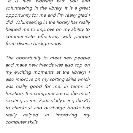
"It is nice working with you and 
volunteering in the library. It is a great 
opportunity for me and I'm really glad I 
did. Volunteering in the library has really 
helped me to improve on my ability to 
communicate effectively with people 
from diverse backgrounds.
The opportunity to meet new people 
and make new friends was also top on 
my exciting moments at the library! I 
also improve on my sorting skills which 
was really good for me. In terms of 
location, the computer area is the most 
exciting to me. Particularly using the PC 
to checkout and discharge books has 
really helped in improving my 
computer skills.